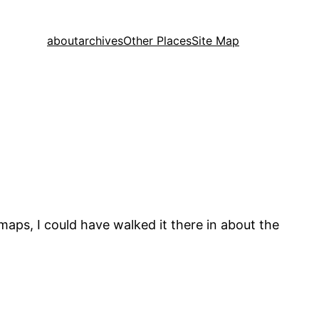
about
archives
Other Places
Site Map
 maps, I could have walked it there in about the