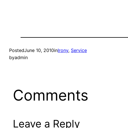
Posted
June 10, 2010
in
Irony
, 
Service
by
admin
Comments
Leave a Reply