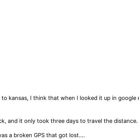
 to kansas, I think that when I looked it up in google
, and it only took three days to travel the distance.
t was a broken GPS that got lost….