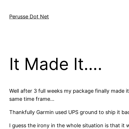
Skip
to
Perusse Dot Net
content
It Made It….
Well after 3 full weeks my package finally made it
same time frame…
Thankfully Garmin used UPS ground to ship it back
I guess the irony in the whole situation is that i