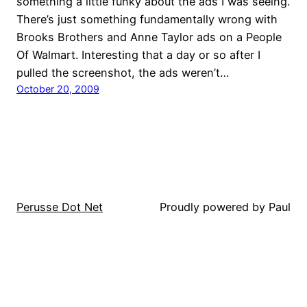
something a little funky about the ads I was seeing.
There’s just something fundamentally wrong with
Brooks Brothers and Anne Taylor ads on a People
Of Walmart. Interesting that a day or so after I
pulled the screenshot, the ads weren’t…
October 20, 2009
Perusse Dot Net
Proudly powered by Paul