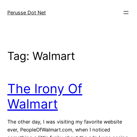
Skip
to
Perusse Dot Net
content
Tag:
Walmart
The Irony Of
Walmart
The other day, I was visiting my favorite website
ever, PeopleOfWalmart.com, when I noticed