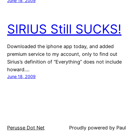
June 18, 2009
SIRIUS Still SUCKS!
Downloaded the iphone app today, and added
premium service to my account, only to find out
Sirius’s definition of “Everything” does not include
howard….
June 18, 2009
Perusse Dot Net
Proudly powered by Paul