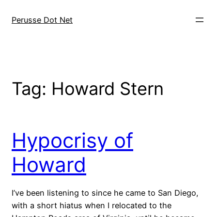
Skip
to
Perusse Dot Net
content
Tag:
Howard Stern
Hypocrisy of
Howard
I’ve been listening to since he came to San Diego,
with a short hiatus when I relocated to the