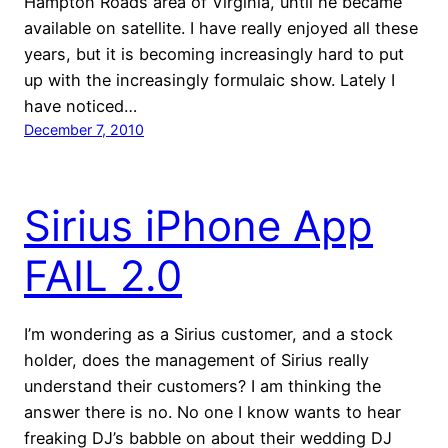
Hampton Roads area of Virginia, until he became
available on satellite. I have really enjoyed all these
years, but it is becoming increasingly hard to put
up with the increasingly formulaic show. Lately I
have noticed…
December 7, 2010
Sirius iPhone App
FAIL 2.0
I’m wondering as a Sirius customer, and a stock
holder, does the management of Sirius really
understand their customers? I am thinking the
answer there is no. No one I know wants to hear
freaking DJ’s babble on about their wedding DJ