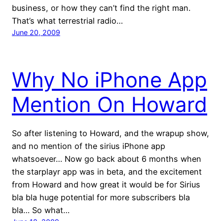
business, or how they can’t find the right man.
That’s what terrestrial radio…
June 20, 2009
Why No iPhone App
Mention On Howard
So after listening to Howard, and the wrapup show,
and no mention of the sirius iPhone app
whatsoever… Now go back about 6 months when
the starplayr app was in beta, and the excitement
from Howard and how great it would be for Sirius
bla bla huge potential for more subscribers bla
bla… So what…